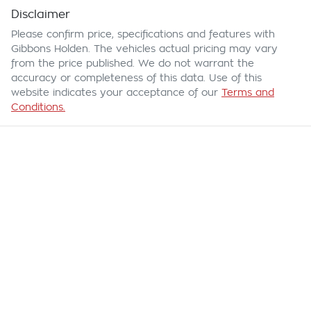
Disclaimer
Please confirm price, specifications and features with
Gibbons Holden
. The vehicles actual pricing may vary
from the price published. We do not warrant the
accuracy or completeness of this data. Use of this
website indicates your acceptance of our
Terms and
Conditions.