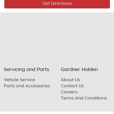
Get Directions
Servicing and Parts
Gardner Holden
Vehicle Service
About Us
Parts and Accessories
Contact Us
Careers
Terms And Conditions