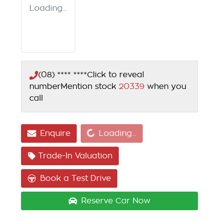
Loading...
(08) **** ****
Click to reveal
number
Mention stock
20339
when you
call
Loading...
Enquire
Loading...
Trade-In Valuation
Book a Test Drive
Reserve Car Now