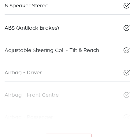
6 Speaker Stereo
ABS (Antilock Brakes)
Adjustable Steering Col. - Tilt & Reach
Airbag - Driver
Airbag - Front Centre
Airbag - Passenger