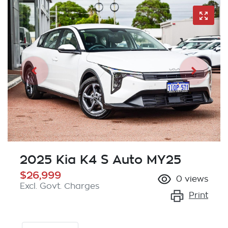
2025 Kia K4 S Auto MY25
$26,999
0
views
Excl. Govt. Charges
Print