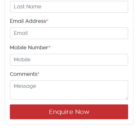
Email Address
*
Mobile Number
*
Comments
*
Enquire Now