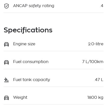
ANCAP safety rating
4
Specifications
Engine size
2.0-litre
Fuel consumption
7 L/100km
Fuel tank capacity
47 L
Weight
1800 kg