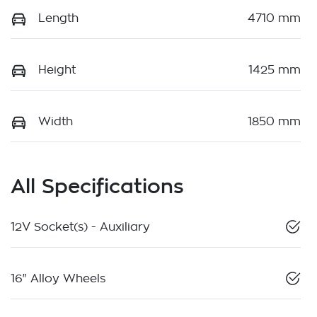
Length
4710 mm
Height
1425 mm
Width
1850 mm
All Specifications
12V Socket(s) - Auxiliary
16" Alloy Wheels