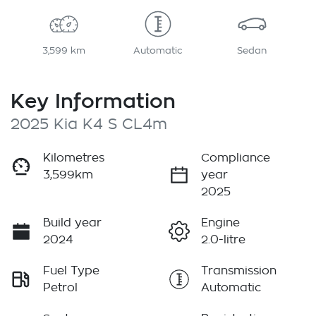
3,599 km
Automatic
Sedan
Key Information
2025 Kia K4 S CL4m
Kilometres
Compliance
3,599km
year
2025
Build year
Engine
2024
2.0-litre
Fuel Type
Transmission
Petrol
Automatic