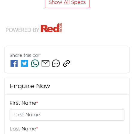
Show All Specs
Share this
car
Enquire Now
First Name
*
Last Name
*