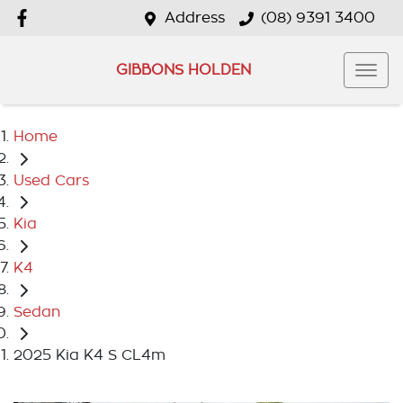
Address
(08) 9391 3400
GIBBONS HOLDEN
Home
Used Cars
Kia
K4
Sedan
2025 Kia K4 S CL4m