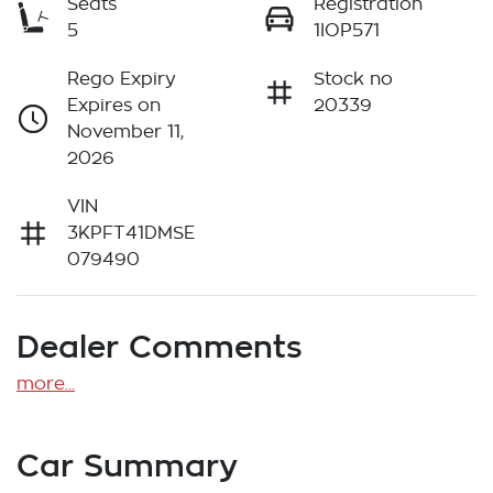
Seats
Registration
5
1IOP571
Rego Expiry
Stock no
Expires on
20339
November 11,
2026
VIN
3KPFT41DMSE
079490
Dealer Comments
more
...
Car Summary