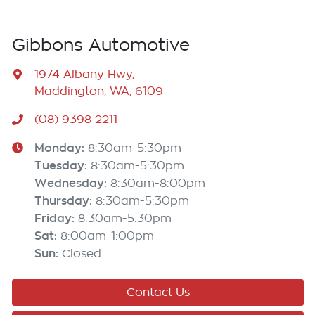
Gibbons Automotive
1974 Albany Hwy
,
Maddington, WA, 6109
(08) 9398 2211
Monday
:
8:30am-5:30pm
Tuesday
:
8:30am-5:30pm
Wednesday
:
8:30am-8:00pm
Thursday
:
8:30am-5:30pm
Friday
:
8:30am-5:30pm
Sat
:
8:00am-1:00pm
Sun
:
Closed
Contact Us