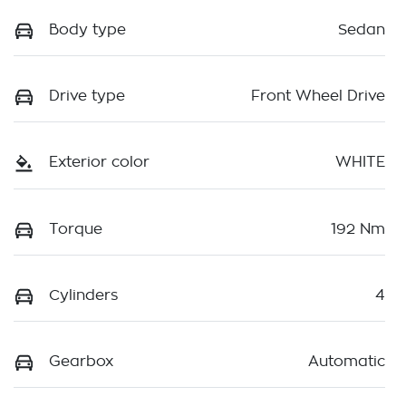
Body type
Sedan
Drive type
Front Wheel Drive
Exterior color
WHITE
Torque
192 Nm
Cylinders
4
Gearbox
Automatic