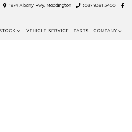
1974 Albany Hwy, Maddington
(08) 9391 3400
STOCK
VEHICLE SERVICE
PARTS
COMPANY