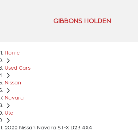
GIBBONS HOLDEN
Home
Used Cars
Nissan
Navara
Ute
2022 Nissan Navara ST-X D23 4X4