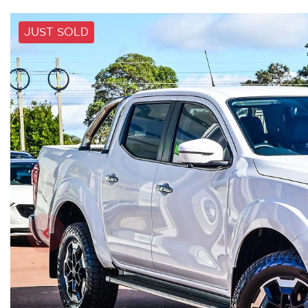
JUST SOLD