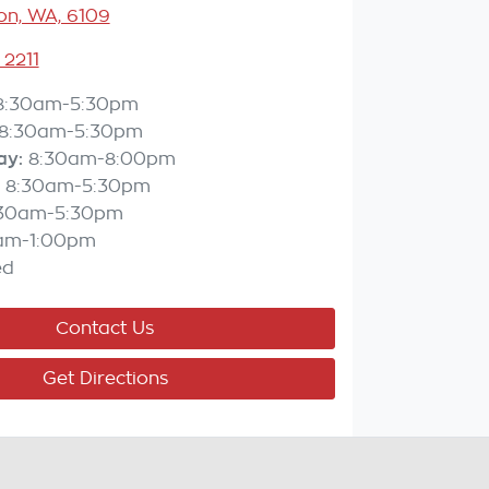
n, WA, 6109
 2211
8:30am-5:30pm
8:30am-5:30pm
ay
:
8:30am-8:00pm
8:30am-5:30pm
:30am-5:30pm
am-1:00pm
ed
Contact Us
Get Directions