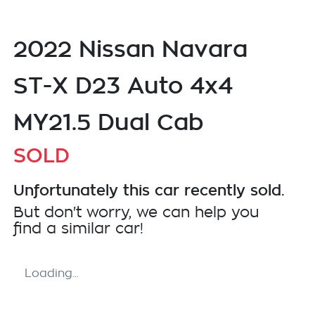
2022 Nissan Navara
ST-X D23 Auto 4x4
MY21.5 Dual Cab
SOLD
Unfortunately this
car
recently sold.
But don't worry, we can help you
find a similar
car
!
Loading...