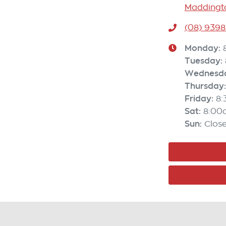
Maddingto
(08) 9398
Monday
:
Tuesday
:
Wednesd
Thursday
:
Friday
:
8
Sat
:
8:00
Sun
:
Clos