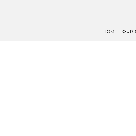
HOME
OUR 