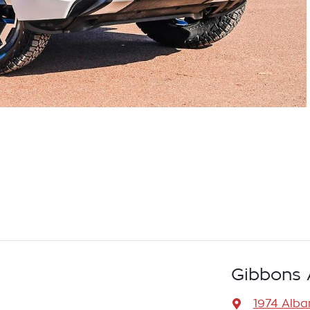
Gibbons 
1974 Alb