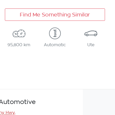
Find Me Something Similar
95,800 km
Automatic
Ute
Automotive
any Hwy
,