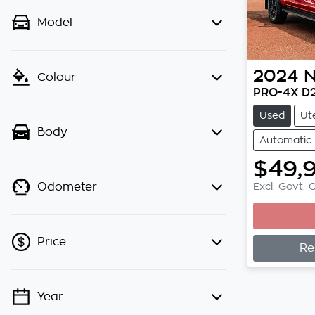
Model
2024
N
Colour
PRO-4X D
Used
Ut
Body
Automatic
$49,
Excl. Govt. 
Odometer
Price
Re
Year
💡 Price filters are disabled when