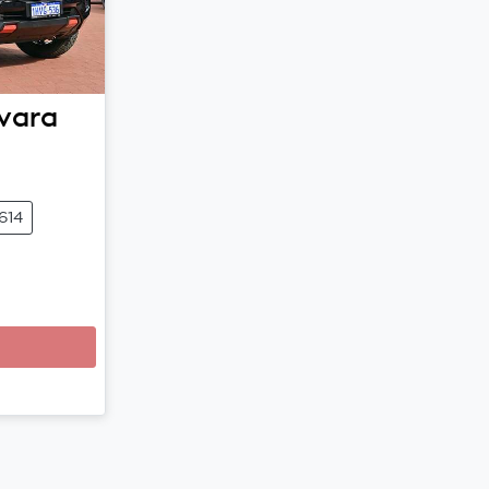
vara
614