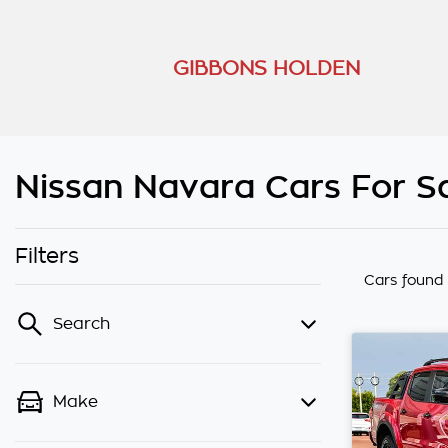
GIBBONS HOLDEN
Nissan Navara Cars For Sa
Filters
Cars found
Search
Make