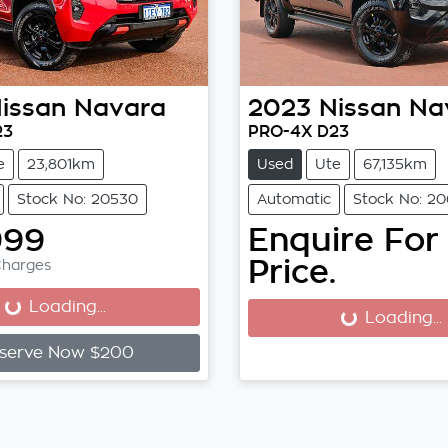
issan
Navara
2023
Nissan
Na
23
PRO-4X D23
e
23,801km
Used
Ute
67,135km
Stock No: 20530
Automatic
Stock No: 20
999
Enquire For
Price.
Charges
Loading...
Loading...
Loading...
Loading...
serve Now $200