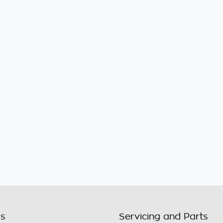
ls
Servicing and Parts