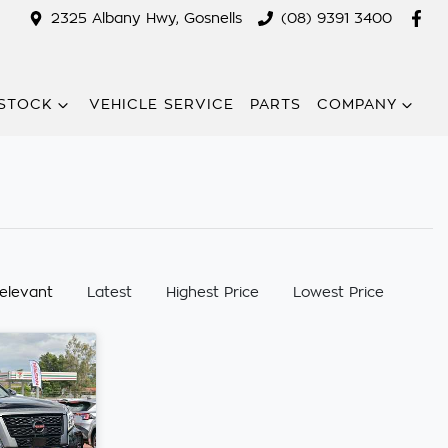
2325 Albany Hwy, Gosnells
(08) 9391 3400
STOCK
VEHICLE SERVICE
PARTS
COMPANY
:
elevant
Latest
Highest Price
Lowest Price