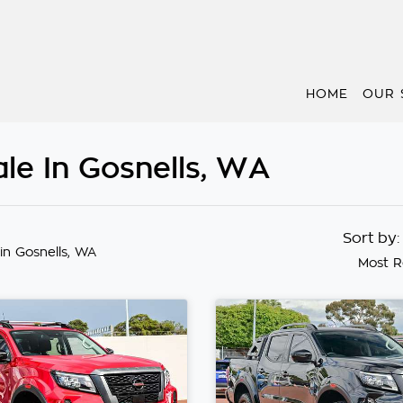
HOME
OUR 
le In Gosnells, WA
Sort by
in Gosnells, WA
Most R