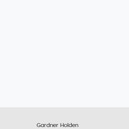
Gardner Holden