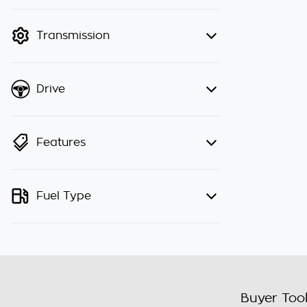
finance mode is active. Switch to
cash mode to filter by price.
Transmission
Drive
Features
Fuel Type
Buyer Too