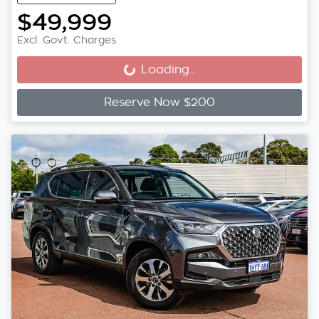
$49,999
Excl. Govt. Charges
Loading...
Loading...
Reserve Now $200