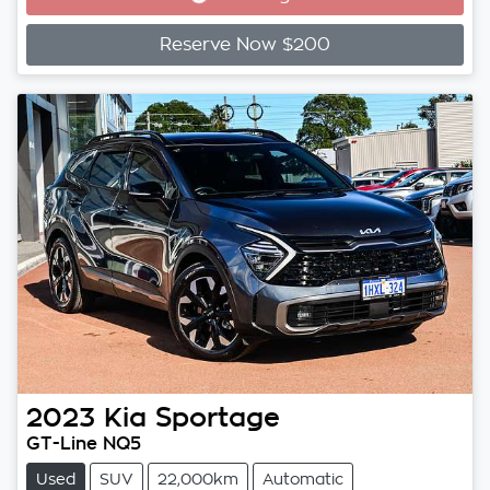
Loading...
Reserve Now $200
2023
Kia
Sportage
GT-Line NQ5
Used
SUV
22,000km
Automatic