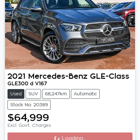
2021
Mercedes-Benz
GLE-Class
GLE300 d V167
Used
SUV
68,247km
Automatic
Stock No: 20389
$64,999
Excl. Govt. Charges
Loading...