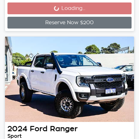
Loading...
Loading...
Reserve Now $200
2024
Ford
Ranger
Sport