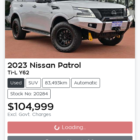
2023
Nissan
Patrol
Ti-L Y62
Used
SUV
83,493km
Automatic
Stock No: 20284
$104,999
Excl. Govt. Charges
Loading...
Loading...