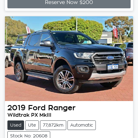
Reserve Now $200
2019
Ford
Ranger
Wildtrak PX MkIII
Used
Ute
77,872km
Automatic
Stock No: 20608