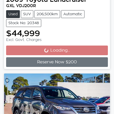
GXL VDJ200R
Used
SUV
206,500km
Automatic
Stock No: 20348
$44,999
Excl. Govt. Charges
Loading...
Loading...
Reserve Now $200