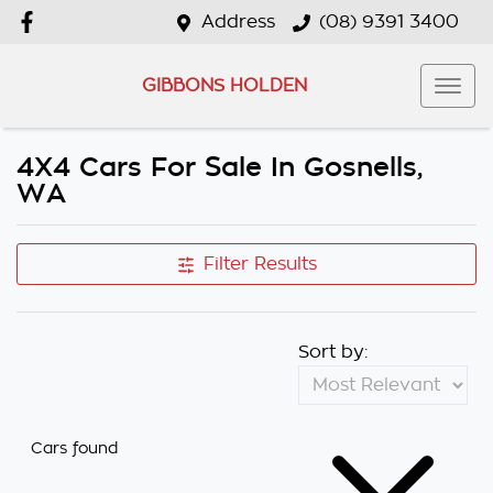
Address
(08) 9391 3400
GIBBONS HOLDEN
4X4 Cars For Sale In Gosnells,
WA
Filter Results
Sort by:
Cars found