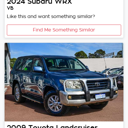
2024
Subaru
WRX
VB
Like this and want something similar?
Find Me Something Similar
2009
Toyota
Landcruiser