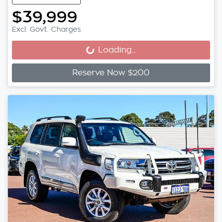
$39,999
Excl. Govt. Charges
Loading...
Loading...
Reserve Now $200