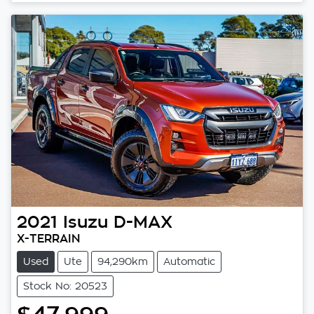
2021
Isuzu
D-MAX
X-TERRAIN
Used
Ute
94,290km
Automatic
Stock No: 20523