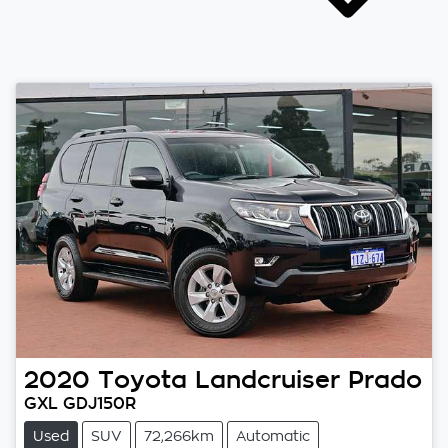
2020
Toyota
Landcruiser Prado
GXL GDJ150R
Used
SUV
72,266km
Automatic