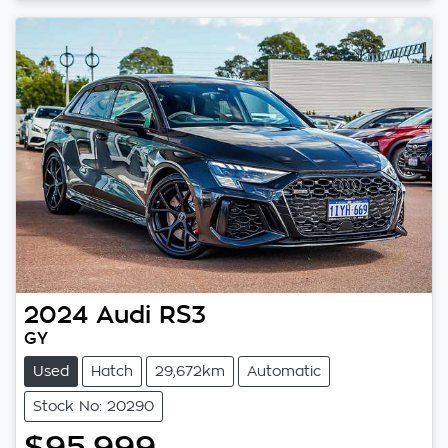
2024
Audi
RS3
GY
Used
Hatch
29,672km
Automatic
Stock No: 20290
$95,999