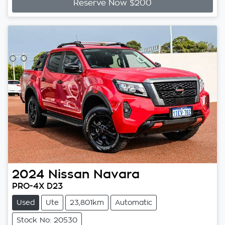
Reserve Now $200
2024
Nissan
Navara
PRO-4X D23
Used
Ute
23,801km
Automatic
Stock No: 20530