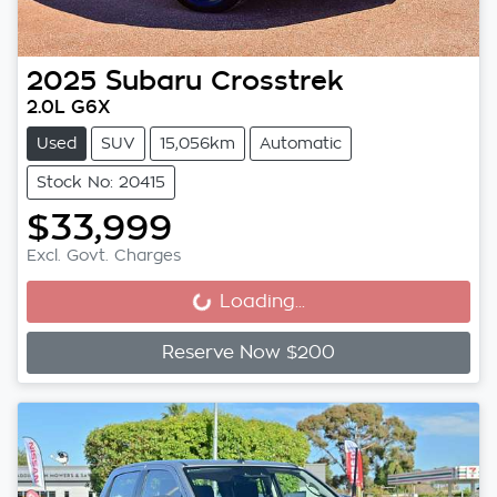
2025
Subaru
Crosstrek
2.0L G6X
Used
SUV
15,056km
Automatic
Stock No: 20415
$33,999
Excl. Govt. Charges
Loading...
Loading...
Reserve Now $200