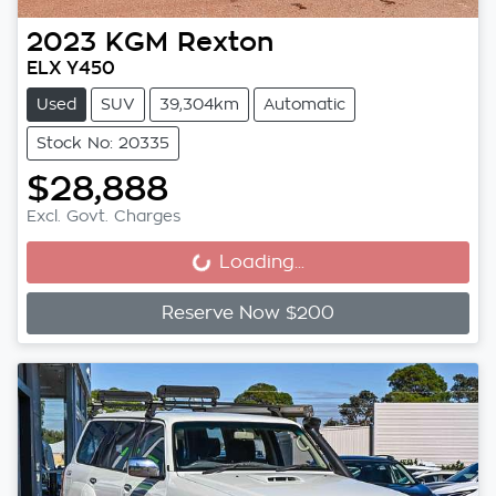
2023
KGM
Rexton
ELX Y450
Used
SUV
39,304km
Automatic
Stock No: 20335
$28,888
Excl. Govt. Charges
Loading...
Loading...
Reserve Now $200