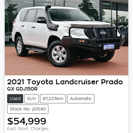
2021
Toyota
Landcruiser Prado
GX GDJ150R
Used
SUV
87,233km
Automatic
Stock No: 20540
$54,999
Excl. Govt. Charges