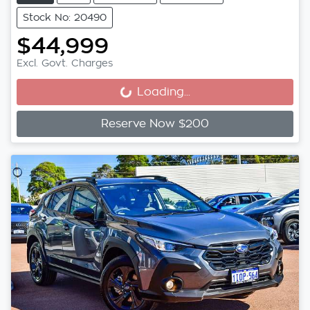
Stock No: 20490
$44,999
Excl. Govt. Charges
Loading...
Loading...
Reserve Now $200