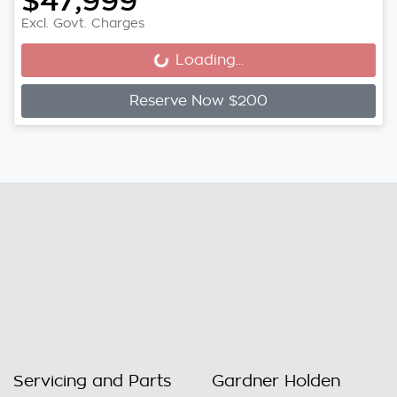
$47,999
Excl. Govt. Charges
Loading...
Loading...
Reserve Now $200
Servicing and Parts
Gardner Holden