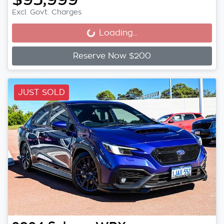
Excl. Govt. Charges
Loading...
Loading...
Reserve Now $200
JUST SOLD