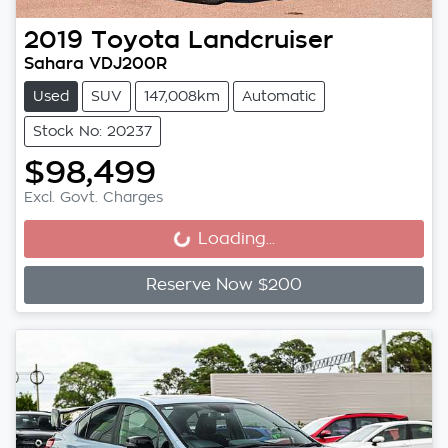
2019
Toyota
Landcruiser
Sahara VDJ200R
Used
SUV
147,008km
Automatic
Stock No: 20237
$98,499
Excl. Govt. Charges
Loading...
Loading...
Reserve Now $200