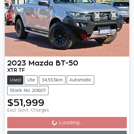
2023
Mazda
BT-50
XTR TF
Used
Ute
34,553km
Automatic
Stock No: 20607
$51,999
Excl. Govt. Charges
Loading...
Loading...