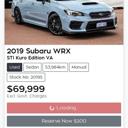
2019
Subaru
WRX
STI Kuro Edition VA
Used
Sedan
53,984km
Manual
Stock No: 20195
$69,999
Excl. Govt. Charges
Loading...
Loading...
Reserve Now $200