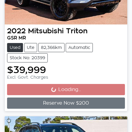
2022
Mitsubishi
Triton
GSR MR
Used
Ute
82,366km
Automatic
Stock No: 20399
$39,999
Excl. Govt. Charges
Loading...
Loading...
Reserve Now $200