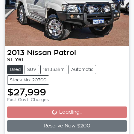
2013
Nissan
Patrol
ST Y61
Used
SUV
161,333km
Automatic
Stock No: 20300
$27,999
Excl. Govt. Charges
Loading...
Loading...
Reserve Now $200