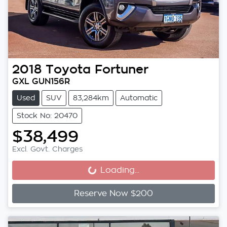
2018
Toyota
Fortuner
GXL GUN156R
Used
SUV
83,284km
Automatic
Stock No: 20470
$38,499
Excl. Govt. Charges
Loading...
Loading...
Reserve Now $200