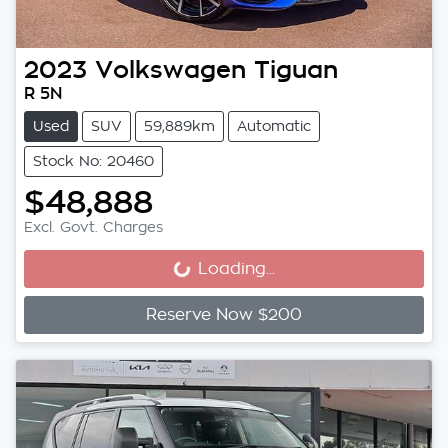
2023
Volkswagen
Tiguan
R 5N
Used
SUV
59,889km
Automatic
Stock No: 20460
$48,888
Excl. Govt. Charges
Loading...
Loading...
Reserve Now $200