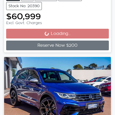
Stock No: 20390
$60,999
Excl. Govt. Charges
Loading...
Loading...
Reserve Now $200