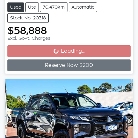
Used
Ute
70,470km
Automatic
Stock No: 20318
$58,888
Excl. Govt. Charges
Loading...
Loading...
Reserve Now $200