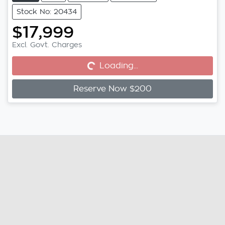
Stock No: 20434
$17,999
Excl. Govt. Charges
Loading...
Loading...
Reserve Now $200