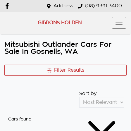
Address
(08) 9391 3400
GIBBONS HOLDEN
Mitsubishi Outlander Cars For
Sale In Gosnells, WA
Filter Results
Sort by:
Cars found