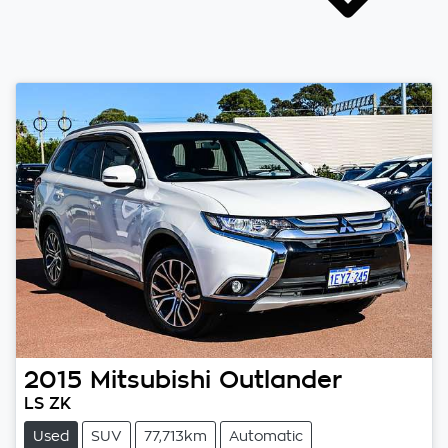
2015
Mitsubishi
Outlander
LS ZK
Used
SUV
77,713km
Automatic